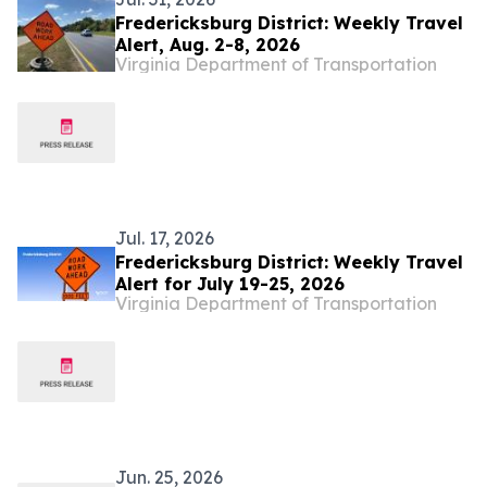
Fredericksburg District: Weekly Travel
Alert, Aug. 2-8, 2026
Virginia Department of Transportation
Jul. 17, 2026
Fredericksburg District: Weekly Travel
Alert for July 19-25, 2026
Virginia Department of Transportation
Jun. 25, 2026