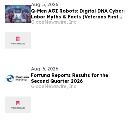
Aug. 5, 2026
Q-Men AGI Robots: Digital DNA Cyber-
Labor Myths & Facts (Veterans First
GlobeNewswire, Inc.
for America)
Aug. 6, 2026
Fortuna Reports Results for the
Second Quarter 2026
GlobeNewswire, Inc.