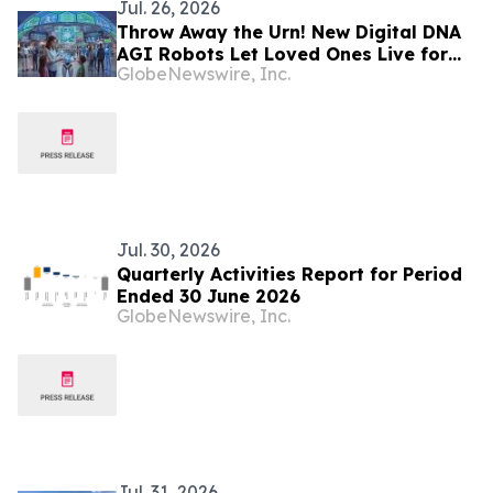
Jul. 26, 2026
Throw Away the Urn! New Digital DNA
AGI Robots Let Loved Ones Live for
GlobeNewswire, Inc.
500 Years (Veterans First for America)
Jul. 30, 2026
Quarterly Activities Report for Period
Ended 30 June 2026
GlobeNewswire, Inc.
Jul. 31, 2026