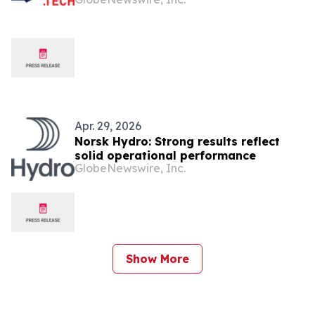
Apr. 29, 2026
Norsk Hydro: Strong results reflect
solid operational performance
GlobeNewswire, Inc.
Show More