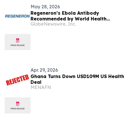
May 28, 2026
Regeneron’s Ebola Antibody
Recommended by World Health
GlobeNewswire, Inc.
Organization for Investigational Use
in Response to Current Bundibugyo
Ebolavirus Outbreak
Apr. 29, 2026
Ghana Turns Down USD109M US Health
Deal
MENAFN