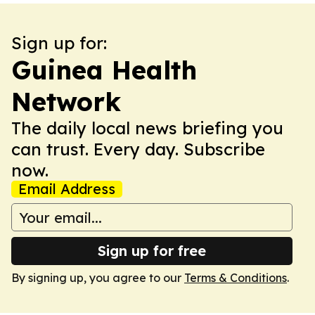
Sign up for:
Guinea Health
Network
The daily local news briefing you
can trust. Every day. Subscribe
now.
Email Address
Sign up for free
By signing up, you agree to our
Terms & Conditions
.