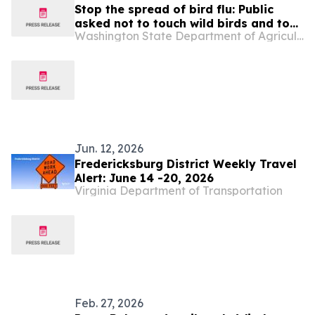
Stop the spread of bird flu: Public
asked not to touch wild birds and to
Washington State Department of Agriculture
take precautions handling domestic
birds
Jun. 12, 2026
Fredericksburg District Weekly Travel
Alert: June 14 -20, 2026
Virginia Department of Transportation
Feb. 27, 2026