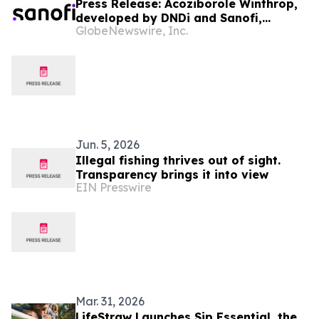
Press Release: Acoziborole Winthrop,
developed by DNDi and Sanofi,
GlobeNewswire, Inc.
receives CHMP positive opinion as
three-tablet, single-dose treatment
for most common form of sleeping
sickness
Jun. 5, 2026
Illegal fishing thrives out of sight.
Transparency brings it into view
EIN Presswire
Mar. 31, 2026
LifeStraw Launches Sip Essential, the