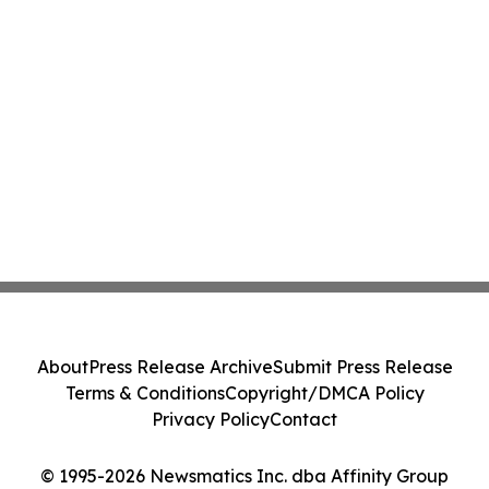
About
Press Release Archive
Submit Press Release
Terms & Conditions
Copyright/DMCA Policy
Privacy Policy
Contact
© 1995-2026 Newsmatics Inc. dba Affinity Group