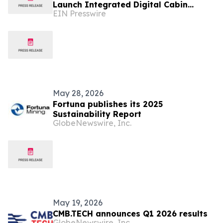
Launch Integrated Digital Cabin
EIN Presswire
Ecosystem
May 28, 2026
Fortuna publishes its 2025
Sustainability Report
GlobeNewswire, Inc.
May 19, 2026
CMB.TECH announces Q1 2026 results
GlobeNewswire, Inc.