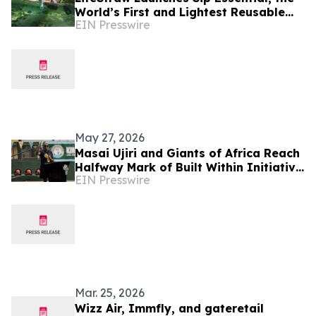
World’s First and Lightest Reusable
EIN Presswire
BPA-Free Water Filter Straw
May 27, 2026
Masai Ujiri and Giants of Africa Reach
Halfway Mark of Built Within Initiative
EIN Presswire
with 50th Court Opening in Lagos,
Nigeria
Mar. 25, 2026
Wizz Air, Immfly, and gateretail