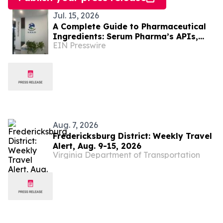
Jul. 15, 2026
A Complete Guide to Pharmaceutical
Ingredients: Serum Pharma’s APIs,
EIN Presswire
Plant Extracts & Nutraceutical
Solutions
Aug. 7, 2026
Fredericksburg District: Weekly Travel
Alert, Aug. 9-15, 2026
Virginia Department of Transportation