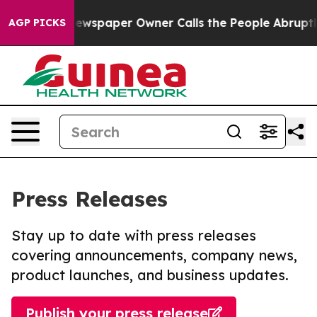
oga. Newspaper Owner Calls the People Abruptly Laid
AGP PICKS
Press Releases
Stay up to date with press releases
covering announcements, company news,
product launches, and business updates.
Publish your press release