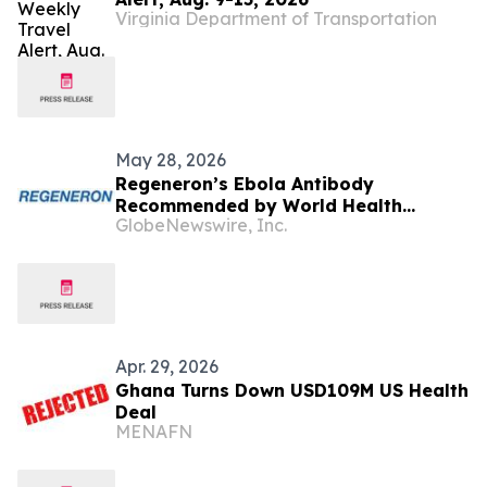
Virginia Department of Transportation
May 28, 2026
Regeneron’s Ebola Antibody
Recommended by World Health
GlobeNewswire, Inc.
Organization for Investigational Use
in Response to Current Bundibugyo
Ebolavirus Outbreak
Apr. 29, 2026
Ghana Turns Down USD109M US Health
Deal
MENAFN