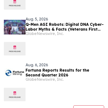
Aug. 5, 2026
Q-Men AGI Robots: Digital DNA Cyber-
Labor Myths & Facts (Veterans First
GlobeNewswire, Inc.
for America)
Aug. 6, 2026
Fortuna Reports Results for the
Second Quarter 2026
GlobeNewswire, Inc.