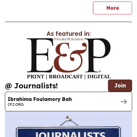
news
More
As featured in:
@ Journalists!
Join
Ibrahima Foulamory Bah
CPJ.ORG