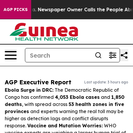
nooga. Newspaper Owner Calls the People Abruptly La
AGP PICKS
AGP Executive Report
Last update: 3 hours ago
Ebola Surge in DRC:
The Democratic Republic of
Congo has confirmed
4,053 Ebola cases
and
1,850
deaths
, with spread across
53 health zones in five
provinces
and experts warning the real toll may be
higher as detection lags and conflict disrupts
response.
Vaccine and Mutation Worries:
WHO
vaccine experts are weighing a larger human trial of