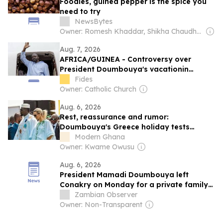
Foodies, guinea pepper is the spice you
need to try
NewsBytes
Owner: Romesh Khaddar, Shikha Chaudhry, and Sumedh Chaudhry
Aug. 7, 2026
AFRICA/GUINEA - Controversy over
President Doumbouya's vacationin
Greece as opposition and citizens remain
Fides
divided
Owner: Catholic Church
Aug. 6, 2026
Rest, reassurance and rumor:
Doumbouya's Greece holiday tests
Guinea's new transparency script
Modern Ghana
Owner: Kwame Owusu
Aug. 6, 2026
President Mamadi Doumbouya left
Conakry on Monday for a private family
holiday in Greece, a trip that has renewed
Zambian Observer
speculation about his health
Owner: Non-Transparent