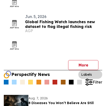
Jun. 5, 2026
Global Fishing Watch launches new
dataset to flag illegal fishing risk
AGP
More
Perspectify News
Labels
Filter
Aug. 7, 2026
8 Diseases You Won’t Believe Are Still