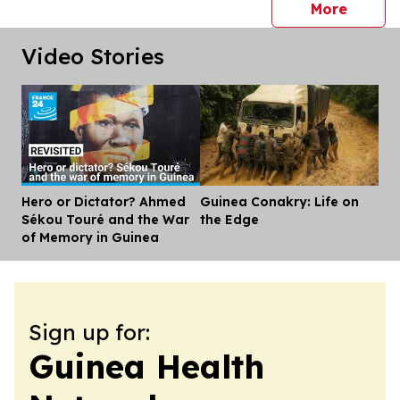
press 
More
Video Stories
Hero or Dictator? Ahmed
Guinea Conakry: Life on
Dis
Sékou Touré and the War
the Edge
of Memory in Guinea
Sign up for:
Guinea Health