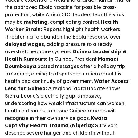
the approved Ebola vaccine for possible cross-
protection, while Africa CDC leaders fear the virus
may be
mutating
, complicating control.
Health
Worker Strain:
Reports highlight health workers
threatening to abandon the Ebola response over
delayed wages
, adding pressure to already
overstretched care systems.
Guinea Leadership &
Health Rumours:
In Guinea, President
Mamadi
Doumbouya
posted messages after a holiday trip
to Greece, aiming to dispel speculation about his
health and continuity of government.
Water Access
Lens for Guinea:
A regional data update shows
Sierra Leone’s electricity gap is massive,
underscoring how weak infrastructure can worsen
health outcomes—an issue Guinea readers will
recognize in their own service gaps.
Kwara
Captivity Health Trauma (Nigeria):
Survivors
describe severe hunger and childbirth without