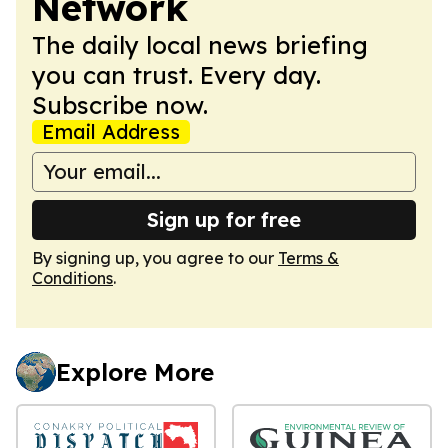
Network
The daily local news briefing
you can trust. Every day.
Subscribe now.
Email Address
Sign up for free
By signing up, you agree to our
Terms &
Conditions
.
Explore More