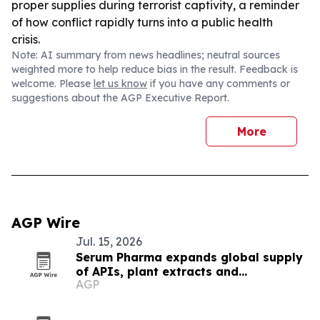
proper supplies during terrorist captivity, a reminder
of how conflict rapidly turns into a public health
crisis.
Note: AI summary from news headlines; neutral sources
weighted more to help reduce bias in the result. Feedback is
welcome. Please
let us know
if you have any comments or
suggestions about the AGP Executive Report.
More
AGP Wire
Jul. 15, 2026
Serum Pharma expands global supply
of APIs, plant extracts and
AGP
nutraceutical ingredients