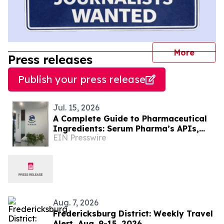
journal
More
Press releases
Publish your press release
Jul. 15, 2026
A Complete Guide to Pharmaceutical
Ingredients: Serum Pharma’s APIs,
EIN Presswire
Plant Extracts & Nutraceutical
Solutions
Aug. 7, 2026
Fredericksburg District: Weekly Travel
Alert, Aug. 9-15, 2026