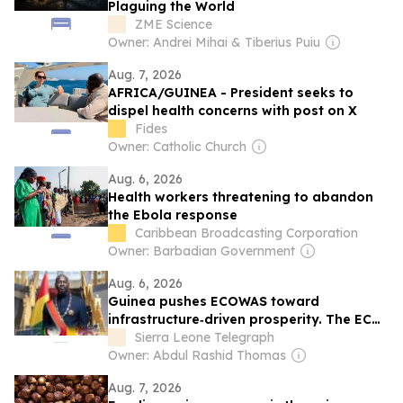
Plaguing the World
ZME Science
Owner: Andrei Mihai & Tiberius Puiu
Aug. 7, 2026
AFRICA/GUINEA - President seeks to
dispel health concerns with post on X
Fides
Owner: Catholic Church
Aug. 6, 2026
Health workers threatening to abandon
the Ebola response
Caribbean Broadcasting Corporation
Owner: Barbadian Government
Aug. 6, 2026
Guinea pushes ECOWAS toward
infrastructure‑driven prosperity. The ECO
can wait, West Africans need electricity,
Sierra Leone Telegraph
roads, and jobs now
Owner: Abdul Rashid Thomas
Aug. 7, 2026