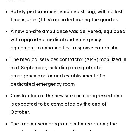
Safety performance remained strong, with no lost
time injuries (LTIs) recorded during the quarter.
A new on-site ambulance was delivered, equipped
with upgraded medical and emergency
equipment to enhance first-response capability.
The medical services contractor (AMS) mobilized in
mid-September, including an expatriate
emergency doctor and establishment of a
dedicated emergency room.
Construction of the new site clinic progressed and
is expected to be completed by the end of
October.
The tree nursery program continued during the