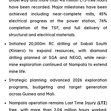
have been recorded. Major milestones have been
achieved including near-complete mills, 45%
electrical progress at the power station, 76%
completion of the TSF, and full delivery of
structural and electrical materials.
Initiated 20,000m RC drilling at Sabali South
(Kiniero) to expand resources, with diamond
drilling planned at SGA and NEGD, while near-
mine exploration continued at Nampala to extend
mine life.
Strategic planning advanced 2026 exploration
programs, budgeting and target generation
across Guinea and Mali.
Nampala operation remains Lost Time Injury (
LTI
)
free, with more than 2.04 million hours worked.