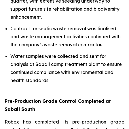
quarter, with extensive seeding underway to
support future site rehabilitation and biodiversity
enhancement.
Contract for septic waste removal was finalised
and waste management activities continued with
the company’s waste removal contractor.
Water samples were collected and sent for
analysis at Sabali camp treatment plant to ensure
continued compliance with environmental and
health standards.
Pre-Production Grade Control Completed at
Sabali South
Robex has completed its pre-production grade