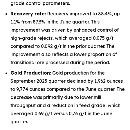
grade control parameters.
Recovery rate:
Recovery improved to 88.4%, up
1.1% from 87.3% in the June quarter. This
improvement was driven by enhanced control of
high-grade rejects, which averaged 0.075 g/t
compared to 0.092 g/t in the prior quarter. The
improvement also reflects a lower proportion of
transitional ore processed during the period.
Gold Production:
Gold production for the
September 2025 quarter declined by 1,962 ounces
to 9,774 ounces compared to the June quarter. The
decrease was primarily due to lower mill
throughput and a reduction in feed grade, which
averaged 0.69 g/t versus 0.76 g/t in the June
quarter.