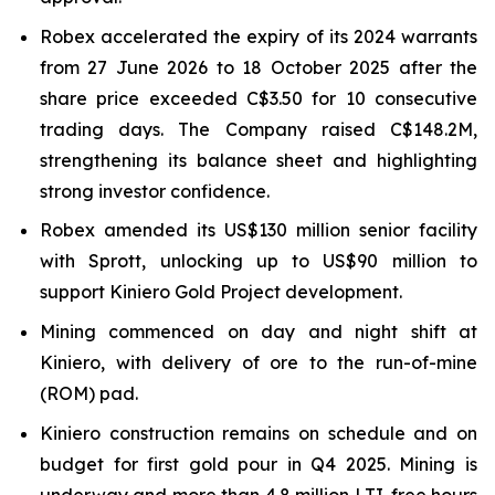
Robex accelerated the expiry of its 2024 warrants
from 27 June 2026 to 18 October 2025 after the
share price exceeded C$3.50 for 10 consecutive
trading days. The Company raised C$148.2M,
strengthening its balance sheet and highlighting
strong investor confidence.
Robex amended its US$130 million senior facility
with Sprott, unlocking up to US$90 million to
support Kiniero Gold Project development.
Mining commenced on day and night shift at
Kiniero, with delivery of ore to the run-of-mine
(ROM) pad.
Kiniero construction remains on schedule and on
budget for first gold pour in Q4 2025. Mining is
underway and more than 4.8 million LTI-free hours