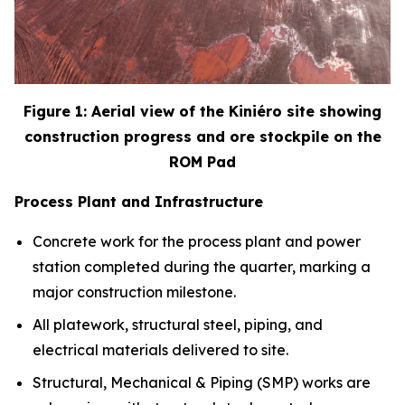
Figure 1: Aerial view of the Kini
é
ro site showing
construction progress and ore stockpile on the
ROM Pad
Process Plant and Infrastructure
Concrete work for the process plant and power
station completed during the quarter, marking a
major construction milestone.
All platework, structural steel, piping, and
electrical materials delivered to site.
Structural, Mechanical & Piping (SMP) works are