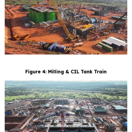
Figure 4: Milling & CIL Tank Train