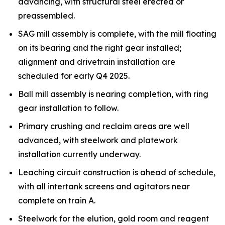
advancing, with structural steel erected or
preassembled.
SAG mill assembly is complete, with the mill floating
on its bearing and the right gear installed;
alignment and drivetrain installation are
scheduled for early Q4 2025.
Ball mill assembly is nearing completion, with ring
gear installation to follow.
Primary crushing and reclaim areas are well
advanced, with steelwork and platework
installation currently underway.
Leaching circuit construction is ahead of schedule,
with all intertank screens and agitators near
complete on train A.
Steelwork for the elution, gold room and reagent