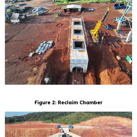
Figure 2: Reclaim Chamber