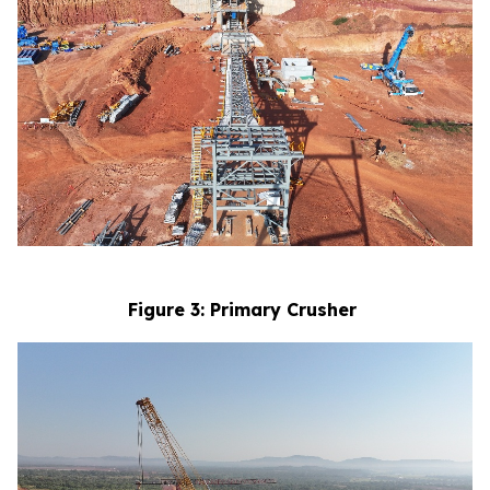
Figure 3: Primary Crusher