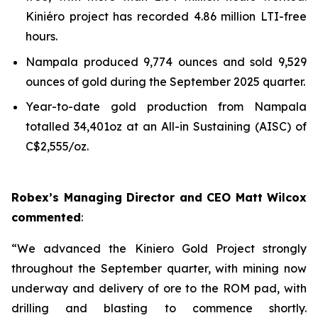
Kiniéro project has recorded 4.86 million LTI-free
hours.
Nampala produced 9,774 ounces and sold 9,529
ounces of gold during the September 2025 quarter.
Year-to-date gold production from Nampala
totalled 34,401oz at an All-in Sustaining (AISC) of
C$2,555/oz.
Robex’s Managing Director and CEO Matt Wilcox
commented
:
“We advanced the Kiniero Gold Project strongly
throughout the September quarter, with mining now
underway and delivery of ore to the ROM pad, with
drilling and blasting to commence shortly.