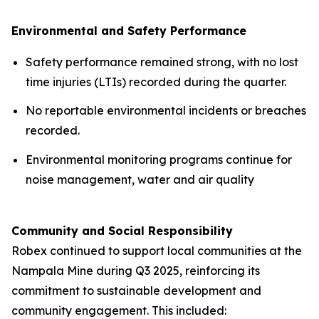
Environmental and Safety Performance
Safety performance remained strong, with no lost
time injuries (LTIs) recorded during the quarter.
No reportable environmental incidents or breaches
recorded.
Environmental monitoring programs continue for
noise management, water and air quality
Community and Social Responsibility
Robex continued to support local communities at the
Nampala Mine during Q3 2025, reinforcing its
commitment to sustainable development and
community engagement. This included: