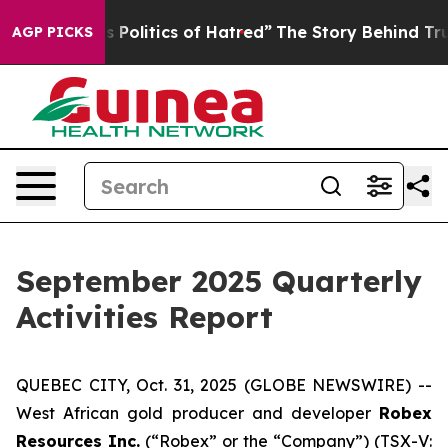
 of Hatred”
The Story Behind Trump’s Terrible Approva
AGP PICKS
September 2025 Quarterly
Activities Report
QUEBEC CITY, Oct. 31, 2025 (GLOBE NEWSWIRE) --
West African gold producer and developer
Robex
Resources Inc.
(“Robex” or the “Company”) (TSX-V: