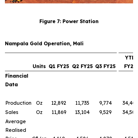
Figure 7: Power Station
Nampala Gold Operation, Mali
YTD
Units
Q1 FY25
Q2 FY25
Q3 FY25
FY25
Financial
Data
Production
Oz
12,892
11,735
9,774
34,401
Sales
Oz
11,869
13,104
9,529
34,501
Average
Realised