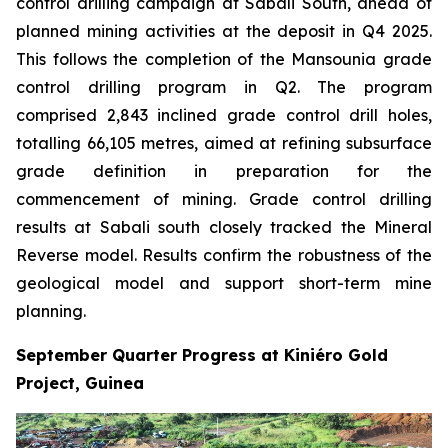
control drilling campaign at Sabali South, ahead of
planned mining activities at the deposit in Q4 2025.
This follows the completion of the Mansounia grade
control drilling program in Q2. The program
comprised 2,843 inclined grade control drill holes,
totalling 66,105 metres, aimed at refining subsurface
grade definition in preparation for the
commencement of mining. Grade control drilling
results at Sabali south closely tracked the Mineral
Reverse model. Results confirm the robustness of the
geological model and support short-term mine
planning.
September Quarter Progress at Kiniéro Gold
Project, Guinea