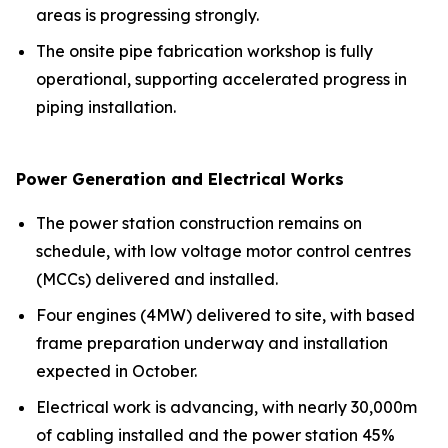
areas is progressing strongly.
The onsite pipe fabrication workshop is fully
operational, supporting accelerated progress in
piping installation.
Power Generation and Electrical Works
The power station construction remains on
schedule, with low voltage motor control centres
(MCCs) delivered and installed.
Four engines (4MW) delivered to site, with based
frame preparation underway and installation
expected in October.
Electrical work is advancing, with nearly 30,000m
of cabling installed and the power station 45%