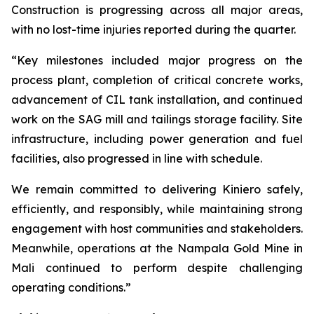
Construction is progressing across all major areas,
with no lost-time injuries reported during the quarter.
“Key milestones included major progress on the
process plant, completion of critical concrete works,
advancement of CIL tank installation, and continued
work on the SAG mill and tailings storage facility. Site
infrastructure, including power generation and fuel
facilities, also progressed in line with schedule.
We remain committed to delivering Kiniero safely,
efficiently, and responsibly, while maintaining strong
engagement with host communities and stakeholders.
Meanwhile, operations at the Nampala Gold Mine in
Mali continued to perform despite challenging
operating conditions.”