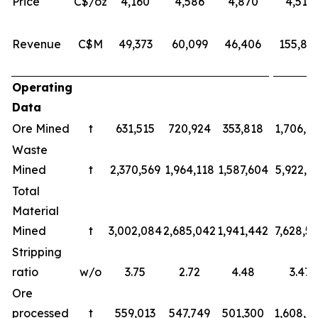
Price
C$/oz
4,160
4,586
4,870
4,518
Revenue
C$M
49,373
60,099
46,406
155,87
Operating
Data
Ore Mined
t
631,515
720,924
353,818
1,706,2
Waste
Mined
t
2,370,569
1,964,118
1,587,604
5,922,2
Total
Material
Mined
t
3,002,084
2,685,042
1,941,442
7,628,5
Stripping
ratio
w/o
3.75
2.72
4.48
3.47
Ore
processed
t
559,013
547,749
501,300
1,608,0