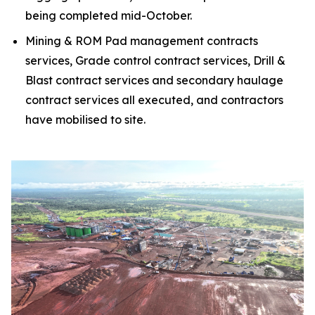
being completed mid-October.
Mining & ROM Pad management contracts
services, Grade control contract services, Drill &
Blast contract services and secondary haulage
contract services all executed, and contractors
have mobilised to site.