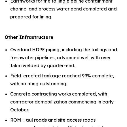
Earthworks for the tailing pipeline containment
channel and process water pond completed and
prepared for lining.
Other Infrastructure
Overland HDPE piping, including the tailings and
freshwater pipelines, advanced well with over
15km welded by quarter-end.
Field-erected tankage reached 99% complete,
with painting outstanding.
Concrete contracting works completed, with
contractor demobilization commencing in early
October.
ROM Haul roads and site access roads