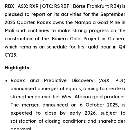
RBX | ASX: RXR | OTC: RSRBF | Börse Frankfurt: RB4) is
pleased to report on its activities for the September
2025 Quarter. Robex owns the Nampala Gold Mine in
Mali and continues to make strong progress on the
construction of the Kiniero Gold Project in Guinea,
which remains on schedule for first gold pour in Q4
CY25.
Highlights:
Robex and Predictive Discovery (ASX: PDI)
announced a merger of equals, aiming to create a
strengthened mid-tier West African gold producer.
The merger, announced on 6 October 2025, is
expected to close by early 2026, subject to
satisfaction of closing conditions and shareholder
approval.