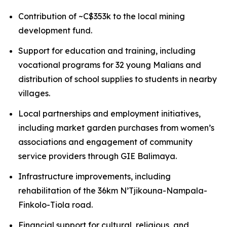
Contribution of ~C$353k to the local mining
development fund.
Support for education and training, including
vocational programs for 32 young Malians and
distribution of school supplies to students in nearby
villages.
Local partnerships and employment initiatives,
including market garden purchases from women’s
associations and engagement of community
service providers through GIE Balimaya.
Infrastructure improvements, including
rehabilitation of the 36km N’Tjikouna-Nampala-
Finkolo-Tiola road.
Financial support for cultural, religious, and