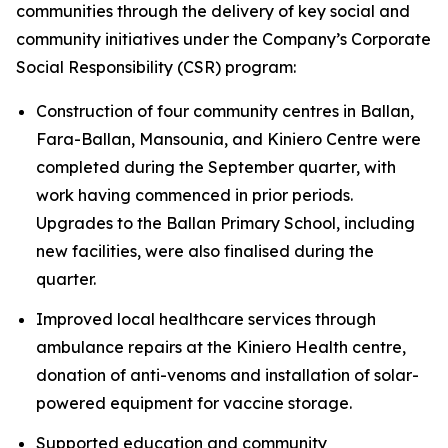
communities through the delivery of key social and
community initiatives under the Company’s Corporate
Social Responsibility (CSR) program:
Construction of four community centres in Ballan,
Fara-Ballan, Mansounia, and Kiniero Centre were
completed during the September quarter, with
work having commenced in prior periods.
Upgrades to the Ballan Primary School, including
new facilities, were also finalised during the
quarter.
Improved local healthcare services through
ambulance repairs at the Kiniero Health centre,
donation of anti-venoms and installation of solar-
powered equipment for vaccine storage.
Supported education and community