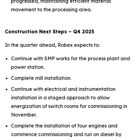
progressed, maintaining efficient material
movement to the processing area.
Construction Next Steps – Q4 2025
In the quarter ahead, Robex expects to:
Continue with SMP works for the process plant and
power station.
Complete mill installation.
Continue with electrical and instrumentation
installation in a staged approach to allow
energization of switch rooms for commissioning in
November.
Complete the installation of four engines and
commence commissioning and run on diesel by