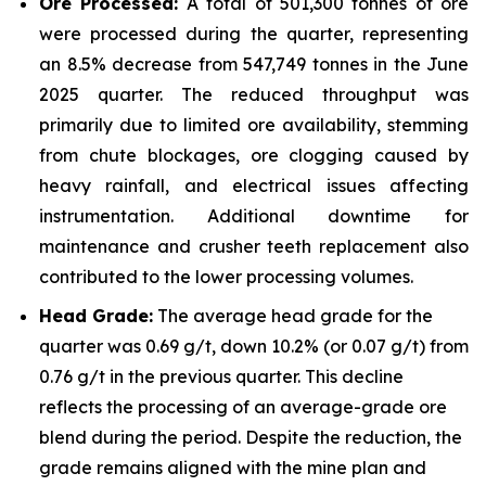
Ore Processed:
A total of 501,300 tonnes of ore
were processed during the quarter, representing
an 8.5% decrease from 547,749 tonnes in the June
2025 quarter. The reduced throughput was
primarily due to limited ore availability, stemming
from chute blockages, ore clogging caused by
heavy rainfall, and electrical issues affecting
instrumentation. Additional downtime for
maintenance and crusher teeth replacement also
contributed to the lower processing volumes.
Head Grade:
The average head grade for the
quarter was 0.69 g/t, down 10.2% (or 0.07 g/t) from
0.76 g/t in the previous quarter. This decline
reflects the processing of an average-grade ore
blend during the period. Despite the reduction, the
grade remains aligned with the mine plan and