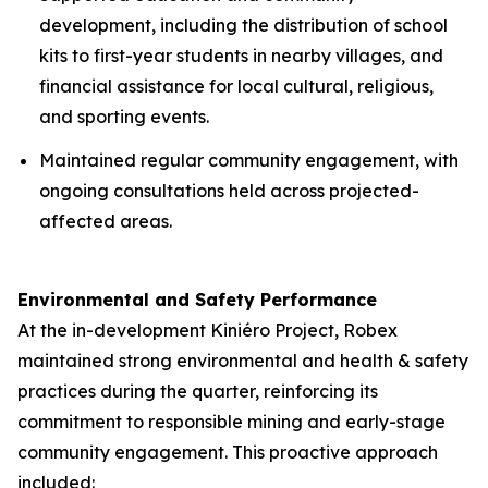
development, including the distribution of school
kits to first-year students in nearby villages, and
financial assistance for local cultural, religious,
and sporting events.
Maintained regular community engagement, with
ongoing consultations held across projected-
affected areas.
Environmental and Safety Performance
At the in-development Kiniéro Project, Robex
maintained strong environmental and health & safety
practices during the quarter, reinforcing its
commitment to responsible mining and early-stage
community engagement. This proactive approach
included: