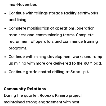
mid-November.
Continue with tailings storage facility earthworks
and lining.
Complete mobilisation of operations, operation
readiness and commissioning teams. Complete
recruitment of operators and commence training
programs.
Continue with mining development works and ramp
up mining with more ore delivered to the ROM pad.
Continue grade control drilling at Sabali pit.
Community Relations
During the quarter, Robex’s Kiniero project
maintained strong engagement with host