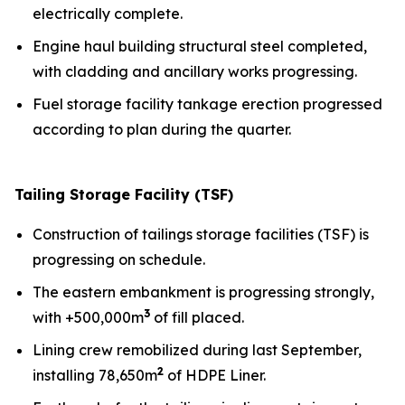
electrically complete.
Engine haul building structural steel completed,
with cladding and ancillary works progressing.
Fuel storage facility tankage erection progressed
according to plan during the quarter.
Tailing Storage Facility (TSF)
Construction of tailings storage facilities (TSF) is
progressing on schedule.
The eastern embankment is progressing strongly,
3
with +500,000m
of fill placed.
Lining crew remobilized during last September,
2
installing 78,650m
of HDPE Liner.