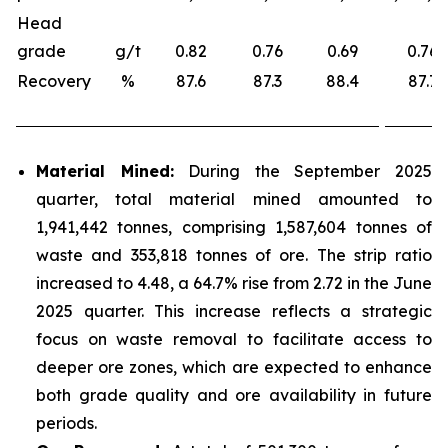
Head
grade
g/t
0.82
0.76
0.69
0.76
Recovery
%
87.6
87.3
88.4
87.7
Material Mined:
During the September 2025
quarter, total material mined amounted to
1,941,442 tonnes, comprising 1,587,604 tonnes of
waste and 353,818 tonnes of ore. The strip ratio
increased to 4.48, a 64.7% rise from 2.72 in the June
2025 quarter. This increase reflects a strategic
focus on waste removal to facilitate access to
deeper ore zones, which are expected to enhance
both grade quality and ore availability in future
periods.