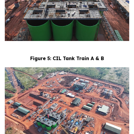
Figure 5: CIL Tank Train A & B