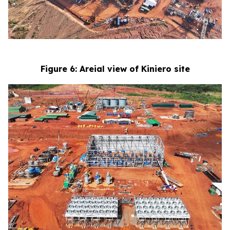
Figure 6: Areial view of Kiniero site