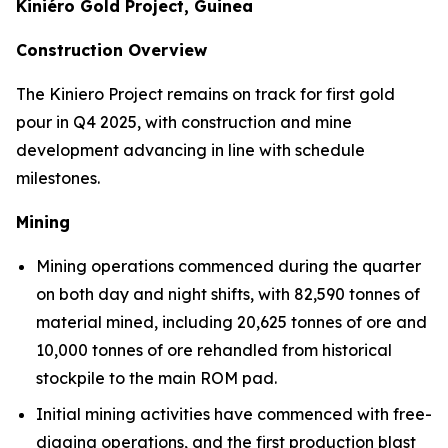
Kiniéro Gold Project, Guinea
Construction Overview
The Kiniero Project remains on track for first gold
pour in Q4 2025, with construction and mine
development advancing in line with schedule
milestones.
Mining
Mining operations commenced during the quarter
on both day and night shifts, with 82,590 tonnes of
material mined, including 20,625 tonnes of ore and
10,000 tonnes of ore rehandled from historical
stockpile to the main ROM pad.
Initial mining activities have commenced with free-
digging operations, and the first production blast