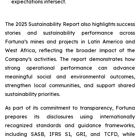
expectations intersect.
The 2025 Sustainability Report also highlights success
stories and sustainability performance across
Fortuna’s mines and projects in Latin America and
West Africa, reflecting the broader impact of the
Company’s activities. The report demonstrates how
strong operational performance can advance
meaningful social and environmental outcomes,
strengthen local communities, and support shared
sustainability priorities.
As part of its commitment to transparency, Fortuna
prepares its disclosures using internationally
recognized standards and guidance frameworks,
including SASB, IFRS S1, GRI, and TCFD, while