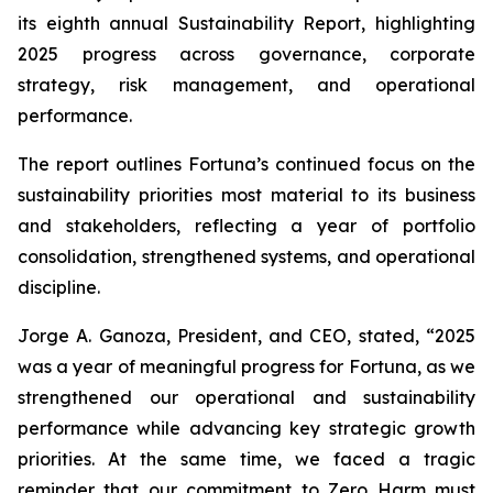
its eighth annual Sustainability Report, highlighting
2025 progress across governance, corporate
strategy, risk management, and operational
performance.
The report outlines Fortuna’s continued focus on the
sustainability priorities most material to its business
and stakeholders, reflecting a year of portfolio
consolidation, strengthened systems, and operational
discipline.
Jorge A. Ganoza, President, and CEO, stated, “2025
was a year of meaningful progress for Fortuna, as we
strengthened our operational and sustainability
performance while advancing key strategic growth
priorities. At the same time, we faced a tragic
reminder that our commitment to Zero Harm must