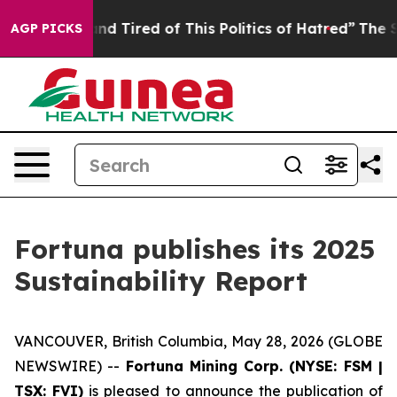
ck and Tired of This Politics of Hatred”
The Story Beh
AGP PICKS
Fortuna publishes its 2025
Sustainability Report
VANCOUVER, British Columbia, May 28, 2026 (GLOBE
NEWSWIRE) --
Fortuna Mining Corp. (NYSE: FSM |
TSX: FVI)
is pleased to announce the publication of