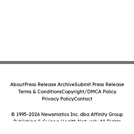
About
Press Release Archive
Submit Press Release
Terms & Conditions
Copyright/DMCA Policy
Privacy Policy
Contact
© 1995-2026 Newsmatics Inc. dba Affinity Group
Publishing & Guinea Health Network. All Rights
Reserved.