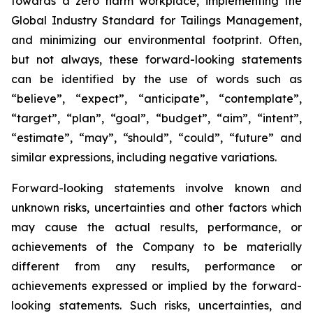
towards a zero harm workplace, implementing the
Global Industry Standard for Tailings Management,
and minimizing our environmental footprint. Often,
but not always, these forward-looking statements
can be identified by the use of words such as
“believe”, “expect”, “anticipate”, “contemplate”,
“target”, “plan”, “goal”, “budget”, “aim”, “intent”,
“estimate”, “may”, “should”, “could”, “future” and
similar expressions, including negative variations.
Forward-looking statements involve known and
unknown risks, uncertainties and other factors which
may cause the actual results, performance, or
achievements of the Company to be materially
different from any results, performance or
achievements expressed or implied by the forward-
looking statements. Such risks, uncertainties, and