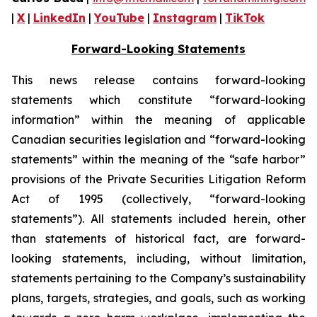
|
X
|
LinkedIn
|
YouTube
|
Instagram
|
TikTok
Forward-Looking Statements
This news release contains forward-looking
statements which constitute “forward-looking
information” within the meaning of applicable
Canadian securities legislation and “forward-looking
statements” within the meaning of the “safe harbor”
provisions of the Private Securities Litigation Reform
Act of 1995 (collectively, “forward-looking
statements”). All statements included herein, other
than statements of historical fact, are forward-
looking statements, including, without limitation,
statements pertaining to the Company’s sustainability
plans, targets, strategies, and goals, such as working