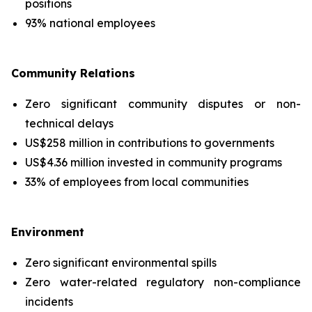
positions
93% national employees
Community Relations
Zero significant community disputes or non-
technical delays
US$258 million in contributions to governments
US$4.36 million invested in community programs
33% of employees from local communities
Environment
Zero significant environmental spills
Zero water-related regulatory non-compliance
incidents