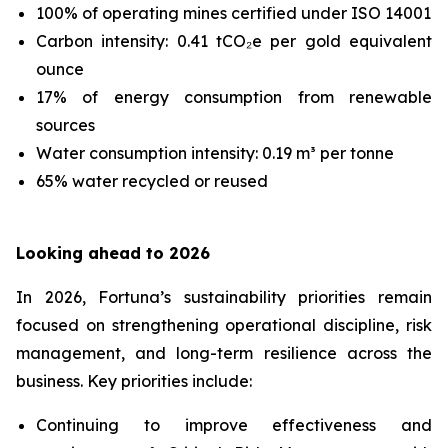
100% of operating mines certified under ISO 14001
Carbon intensity: 0.41 tCO₂e per gold equivalent
ounce
17% of energy consumption from renewable
sources
Water consumption intensity: 0.19 m³ per tonne
65% water recycled or reused
Looking ahead to 2026
In 2026, Fortuna’s sustainability priorities remain
focused on strengthening operational discipline, risk
management, and long-term resilience across the
business. Key priorities include:
Continuing to improve effectiveness and