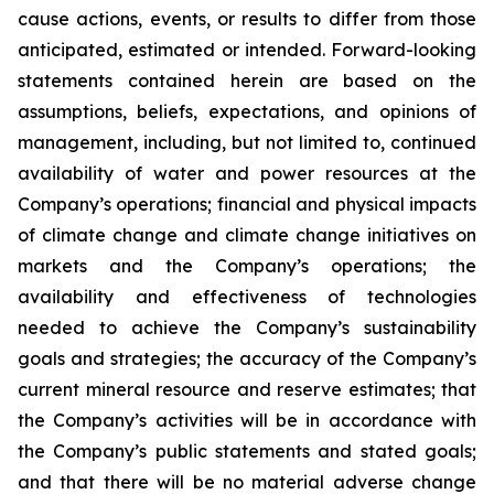
cause actions, events, or results to differ from those
anticipated, estimated or intended. Forward-looking
statements contained herein are based on the
assumptions, beliefs, expectations, and opinions of
management, including, but not limited to, continued
availability of water and power resources at the
Company’s operations; financial and physical impacts
of climate change and climate change initiatives on
markets and the Company’s operations; the
availability and effectiveness of technologies
needed to achieve the Company’s sustainability
goals and strategies; the accuracy of the Company’s
current mineral resource and reserve estimates; that
the Company’s activities will be in accordance with
the Company’s public statements and stated goals;
and that there will be no material adverse change