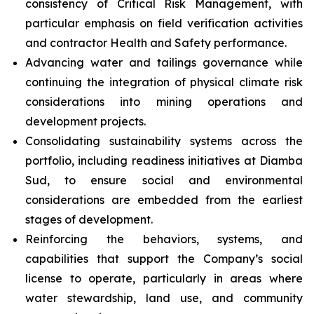
consistency of Critical Risk Management, with
particular emphasis on field verification activities
and contractor Health and Safety performance.
Advancing water and tailings governance while
continuing the integration of physical climate risk
considerations into mining operations and
development projects.
Consolidating sustainability systems across the
portfolio, including readiness initiatives at Diamba
Sud, to ensure social and environmental
considerations are embedded from the earliest
stages of development.
Reinforcing the behaviors, systems, and
capabilities that support the Company’s social
license to operate, particularly in areas where
water stewardship, land use, and community