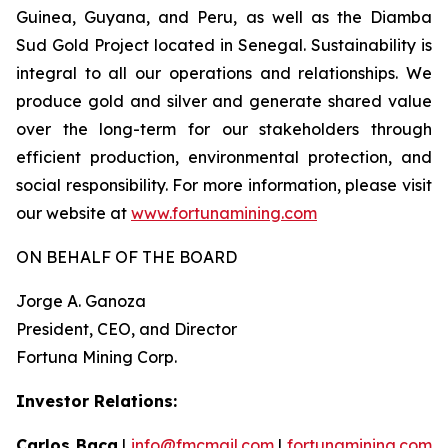
Guinea, Guyana, and Peru, as well as the Diamba
Sud Gold Project located in Senegal. Sustainability is
integral to all our operations and relationships. We
produce gold and silver and generate shared value
over the long-term for our stakeholders through
efficient production, environmental protection, and
social responsibility. For more information, please visit
our website at
www.fortunamining.com
ON BEHALF OF THE BOARD
Jorge A. Ganoza
President, CEO, and Director
Fortuna Mining Corp.
Investor Relations:
Carlos Baca
|
info@fmcmail.com
|
fortunamining.com