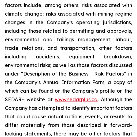
factors include, among others, risks associated with
climate change; risks associated with mining regime
changes in the Company’s operating jurisdictions,
including those related to permitting and approvals,
environmental and tailings management, labour,
trade relations, and transportation, other factors
including accidents, equipment breakdown,
environmental risks; as well as those factors discussed
under “Description of the Business - Risk Factors” in
the Company’s Annual Information Form, a copy of
which can be found on the Company’s profile on the
SEDAR+ website at
www.sedarplus.ca
. Although the
Company has attempted to identify important factors
that could cause actual actions, events, or results to
differ materially from those described in forward-
looking statements, there may be other factors that