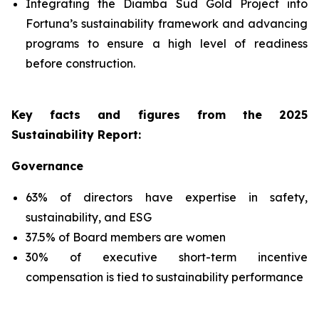
Integrating the Diamba Sud Gold Project into
Fortuna’s sustainability framework and advancing
programs to ensure a high level of readiness
before construction.
Key facts and figures from the 2025
Sustainability Report
:
Governance
63% of directors have expertise in safety,
sustainability, and ESG
37.5% of Board members are women
30% of executive short-term incentive
compensation is tied to sustainability performance