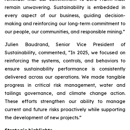
remain unwavering. Sustainability is embedded in
every aspect of our business, guiding decision-
making and reinforcing our long-term commitment to
our people, our communities, and responsible mining.”
Julien Baudrand, Senior Vice President of
Sustainability, commented, “In 2025, we focused on
reinforcing the systems, controls, and behaviors to
ensure sustainability performance is consistently
delivered across our operations. We made tangible
progress in critical risk management, water and
tailings governance, and climate change action.
These efforts strengthen our ability to manage
current and future risks proactively while supporting
the development of new projects.”