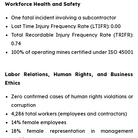
Workforce Health and Safety
One fatal incident involving a subcontractor
Lost Time Injury Frequency Rate (LTIFR): 0.00
Total Recordable Injury Frequency Rate (TRIFR):
0.74
100% of operating mines certified under ISO 45001
Labor Relations, Human Rights, and Business
Ethics
Zero confirmed cases of human rights violations or
corruption
4,286 total workers (employees and contractors)
14% female employees
18% female representation in management