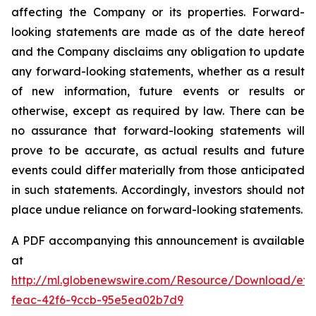
affecting the Company or its properties. Forward-
looking statements are made as of the date hereof
and the Company disclaims any obligation to update
any forward-looking statements, whether as a result
of new information, future events or results or
otherwise, except as required by law. There can be
no assurance that forward-looking statements will
prove to be accurate, as actual results and future
events could differ materially from those anticipated
in such statements. Accordingly, investors should not
place undue reliance on forward-looking statements.
A PDF accompanying this announcement is available
at
http://ml.globenewswire.com/Resource/Download/ef3
feac-42f6-9ccb-95e5ea02b7d9