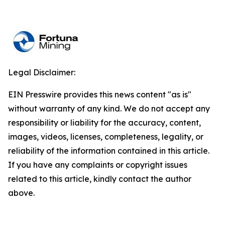
Legal Disclaimer:
EIN Presswire provides this news content "as is"
without warranty of any kind. We do not accept any
responsibility or liability for the accuracy, content,
images, videos, licenses, completeness, legality, or
reliability of the information contained in this article.
If you have any complaints or copyright issues
related to this article, kindly contact the author
above.