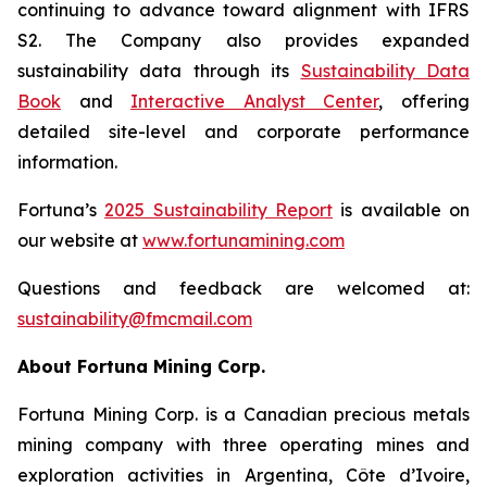
continuing to advance toward alignment with IFRS
S2. The Company also provides expanded
sustainability data through its
Sustainability Data
Book
and
Interactive Analyst Center
, offering
detailed site-level and corporate performance
information.
Fortuna’s
2025 Sustainability Report
is available on
our website at
www.
fortunamining.com
Questions and feedback are welcomed at:
sustainability@fmcmail.com
About Fortuna Mining Corp.
Fortuna Mining Corp. is a Canadian precious metals
mining company with three operating mines and
exploration activities in Argentina, Côte d’Ivoire,