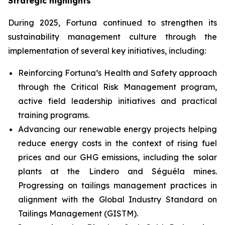
Strategic highlights
During 2025, Fortuna continued to strengthen its
sustainability management culture through the
implementation of several key initiatives, including:
Reinforcing Fortuna’s Health and Safety approach
through the Critical Risk Management program,
active field leadership initiatives and practical
training programs.
Advancing our renewable energy projects helping
reduce energy costs in the context of rising fuel
prices and our GHG emissions, including the solar
plants at the Lindero and Séguéla mines.
Progressing on tailings management practices in
alignment with the Global Industry Standard on
Tailings Management (GISTM).