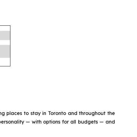
ng places to stay in Toronto and throughout the
ersonality — with options for all budgets — and