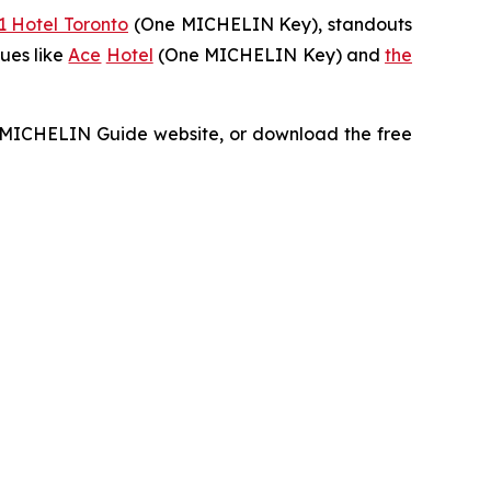
1 Hotel Toronto
(One MICHELIN Key), standouts
ues like
Ace
Hotel
(One MICHELIN Key) and
the
he MICHELIN Guide website, or download the free