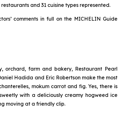
 restaurants and 31 cuisine types represented.
ctors’ comments in full on the MICHELIN Guide
ery, orchard, farm and bakery, Restaurant Pearl
s Daniel Hadida and Eric Robertson make the most
chanterelles,
mokum carrot and fig. Yes, there is
e sweetly with a deliciously creamy hogweed ice
 moving at a friendly clip.