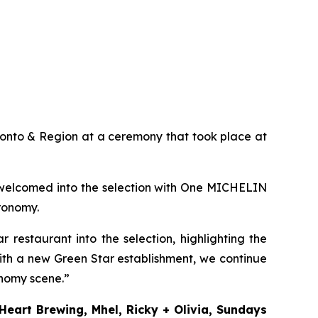
onto & Region at a ceremony that took place at
welcomed into the selection with One MICHELIN
tronomy.
estaurant into the selection, highlighting the
ith a new Green Star establishment, we continue
onomy scene.”
 Heart Brewing, Mhel, Ricky + Olivia, Sundays