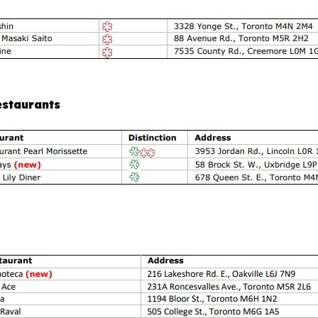
estaurants