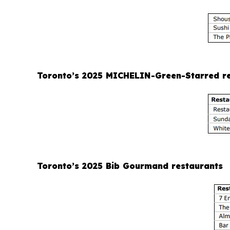
Toronto’s 2025 MICHELIN-Green-Starred r
Toronto’s 2025 Bib Gourmand restaurants