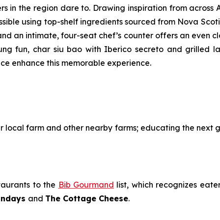
s in the region dare to. Drawing inspiration from across A
sible using top-shelf ingredients sourced from Nova Scotia
 and an intimate, four-seat chef’s counter offers an even c
heung fun, char siu bao with Iberico secreto and grilled 
vice enhance this memorable experience.
eir local farm and other nearby farms; educating the next
aurants to the
Bib Gourmand
list, which recognizes eate
Sundays
and
The Cottage Cheese
.