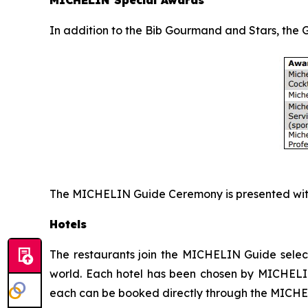
In addition to the Bib Gourmand and Stars, the
The MICHELIN Guide Ceremony is presented with
Hotels
The restaurants join the MICHELIN Guide select
world. Each hotel has been chosen by MICHELIN 
each can be booked directly through the MICH