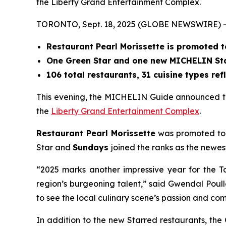
the Liberty Grand Entertainment Complex.
TORONTO, Sept. 18, 2025 (GLOBE NEWSWIRE) -
Restaurant Pearl Morissette is promoted 
One Green Star and one new MICHELIN Star
106 total restaurants, 31 cuisine types ref
This evening, the MICHELIN Guide announced th
the
Liberty Grand Entertainment Complex
.
Restaurant Pearl Morissette
was promoted to T
Star and
Sundays
joined the ranks as the newes
“2025 marks another impressive year for the T
region’s burgeoning talent,” said Gwendal Poul
to see the local culinary scene’s passion and 
In addition to the new Starred restaurants, th