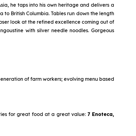
sia, he taps into his own heritage and delivers a
 to British Columbia. Tables run down the length
loser look at the refined excellence coming out of
langoustine with silver needle noodles. Gorgeous
 generation of farm workers; evolving menu based
ries for great food at a great value:
7 Enoteca,