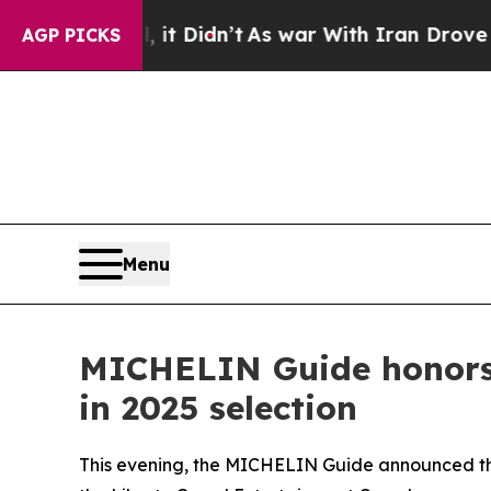
Didn’t
As war With Iran Drove oil Prices Higher
AGP PICKS
Menu
MICHELIN Guide honors 
in 2025 selection
This evening, the MICHELIN Guide announced the