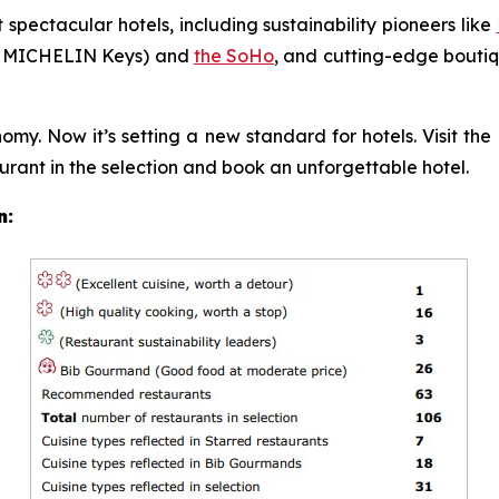
t spectacular hotels, including sustainability pioneers like
 MICHELIN Keys) and
the SoHo
, and cutting-edge boutiq
y. Now it’s setting a new standard for hotels. Visit t
urant in the selection and book an unforgettable hotel.
n: