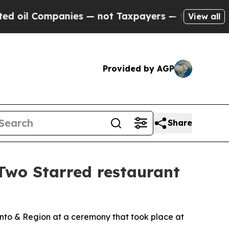
 — not Taxpayers — the Chance to Cash in on Pub
View all
Provided by AGP
Share
wo Starred restaurant
nto & Region at a ceremony that took place at