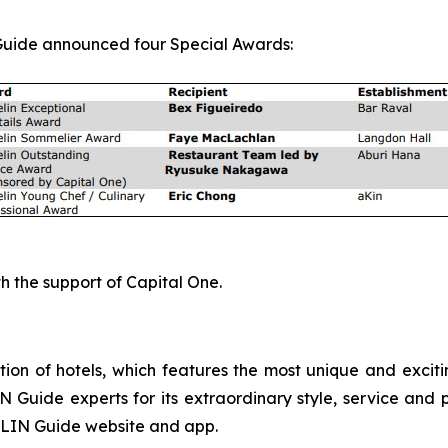
 Guide announced four Special Awards:
 the support of Capital One.
ion of hotels, which features the most unique and exciti
Guide experts for its extraordinary style, service and p
ELIN Guide website and app.