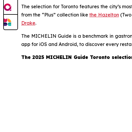
The selection for Toronto features the city’s mos
from the “Plus” collection like
the Hazelton
(Two
Drake
.
The MICHELIN Guide is a benchmark in gastronom
app for iOS and Android, to discover every resta
The 2025 MICHELIN Guide Toronto selectio