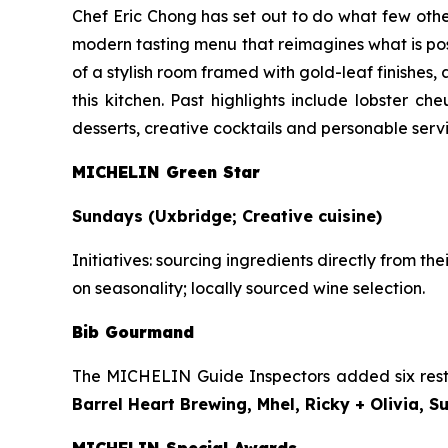
Chef Eric Chong has set out to do what few other
modern tasting menu that reimagines what is pos
of a stylish room framed with gold-leaf finishes,
this kitchen. Past highlights include lobster c
desserts, creative cocktails and personable ser
MICHELIN Green Star
Sundays (Uxbridge; Creative cuisine)
Initiatives:
sourcing ingredients directly from th
on seasonality; locally sourced wine selection.
Bib Gourmand
The MICHELIN Guide Inspectors added six rest
Barrel Heart Brewing, Mhel, Ricky + Olivia, 
MICHELIN Special Awards