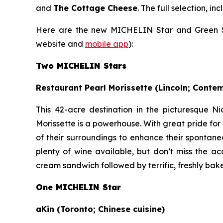
and
The Cottage Cheese
. The full selection, 
Here are the new MICHELIN Star and Green Sta
website and
mobile app
):
Two MICHELIN Stars
Restaurant Pearl Morissette (Lincoln; Conte
This 42-acre destination in the picturesque Ni
Morissette is a powerhouse. With great pride fo
of their surroundings to enhance their spontane
plenty of wine available, but don’t miss the a
cream sandwich followed by terrific, freshly bak
One MICHELIN Star
aKin (Toronto; Chinese cuisine)