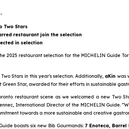
-
to Two Stars
red restaurant join the selection
lected in selection
e 2025 restaurant selection for the MICHELIN Guide Tor
wo Stars in this year's selection. Additionally,
aKin
was 
t Green Star, awarded for their efforts in sustainable gas
oronto restaurant scene as we welcomed a new Two Star r
lennec, International Director of the MICHELIN Guide. “W
commitment towards a more sustainable and creative gastr
e Guide boasts six new Bib Gourmands:
7 Enoteca, Barrel