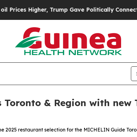
, Trump Gave Politically Connected oil Companies
Toronto & Region with new T
 2025 restaurant selection for the MICHELIN Guide Toro