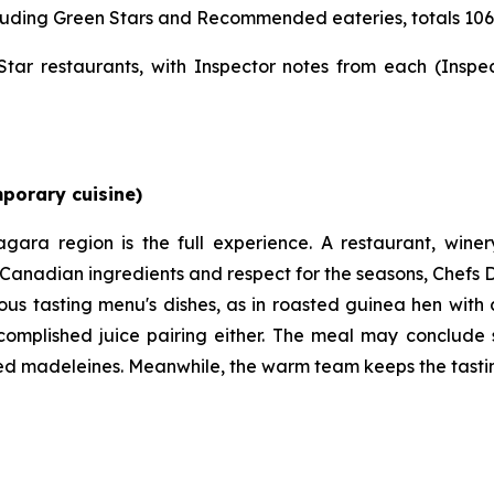
including Green Stars and Recommended eateries, totals 106
r restaurants, with Inspector notes from each (Inspe
mporary cuisine)
agara region is the full experience. A restaurant, win
r Canadian ingredients and respect for the seasons, Chef
ous tasting menu's dishes, as in roasted guinea hen with 
ccomplished juice pairing either. The meal may conclud
ed madeleines. Meanwhile, the warm team keeps the tasting