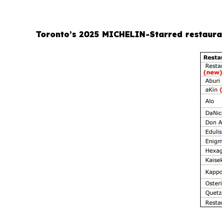
Toronto’s 2025 MICHELIN-Starred restaura