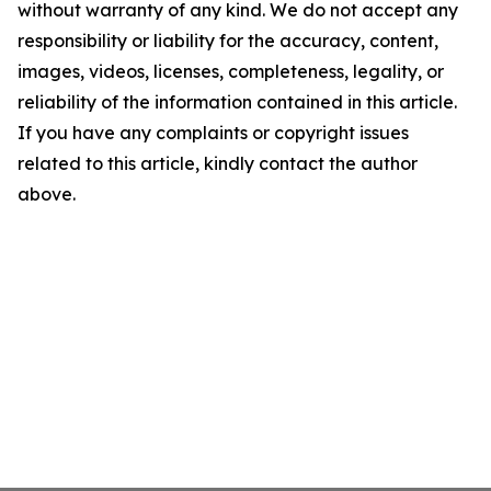
without warranty of any kind. We do not accept any
responsibility or liability for the accuracy, content,
images, videos, licenses, completeness, legality, or
reliability of the information contained in this article.
If you have any complaints or copyright issues
related to this article, kindly contact the author
above.