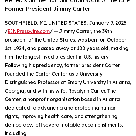
Reflects on the Humanitarian Work of the late
Former President Jimmy Carter
SOUTHFIELD, MI, UNITED STATES, January 9, 2025
/
EINPresswire.com
/ -- Jimmy Carter, the 39th
president of the United States, was born on October
1st, 1924, and passed away at 100 years old, making
him the longest-lived president in U.S. history.
Following his presidency, former president Carter
founded the Carter Center as a University
Distinguished Professor at Emory University in Atlanta,
Georgia, and with his wife, Rosalynn Carter. The
Center, a nonprofit organization based in Atlanta
dedicated to advancing and protecting human
rights, improving health care, and strengthening
democracy, left several notable accomplishments,
including: