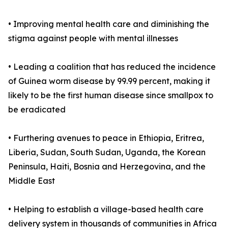
• Improving mental health care and diminishing the
stigma against people with mental illnesses
• Leading a coalition that has reduced the incidence
of Guinea worm disease by 99.99 percent, making it
likely to be the first human disease since smallpox to
be eradicated
• Furthering avenues to peace in Ethiopia, Eritrea,
Liberia, Sudan, South Sudan, Uganda, the Korean
Peninsula, Haiti, Bosnia and Herzegovina, and the
Middle East
• Helping to establish a village-based health care
delivery system in thousands of communities in Africa