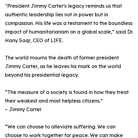
"President Jimmy Carter's legacy reminds us that
authentic leadership lies not in power but in
compassion. His life was a testament to the boundless
impact of humanitarianism on a global scale,” said Dr.
Hany Saqr, CEO of LIFE.
The world mourns the death of former president
Jimmy Carter, as he leaves his mark on the world
beyond his presidential legacy.
“The measure of a society is found in how they treat
their weakest and most helpless citizens.”
– Jimmy Carter
“We can choose to alleviate suffering. We can
choose to work together for peace. We can make