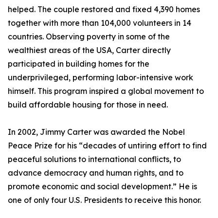
helped. The couple restored and fixed 4,390 homes
together with more than 104,000 volunteers in 14
countries. Observing poverty in some of the
wealthiest areas of the USA, Carter directly
participated in building homes for the
underprivileged, performing labor-intensive work
himself. This program inspired a global movement to
build affordable housing for those in need.
In 2002, Jimmy Carter was awarded the Nobel
Peace Prize for his “decades of untiring effort to find
peaceful solutions to international conflicts, to
advance democracy and human rights, and to
promote economic and social development.” He is
one of only four U.S. Presidents to receive this honor.