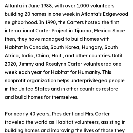
Atlanta in June 1988, with over 1,000 volunteers
building 20 homes in one week in Atlanta’s Edgewood
neighborhood. In 1990, the Carters hosted the first
international Carter Project in Tijuana, Mexico. Since
then, they have managed to build homes with
Habitat in Canada, South Korea, Hungary, South
Africa, India, China, Haiti, and other countries. Until
2020, Jimmy and Rosalynn Carter volunteered one
week each year for Habitat for Humanity. This
nonprofit organization helps underprivileged people
in the United States and in other countries restore
and build homes for themselves.
For nearly 40 years, President and Mrs. Carter
traveled the world as Habitat volunteers, assisting in
building homes and improving the lives of those they