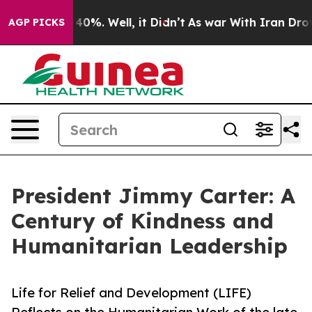
ound 40%. Well, it Didn’t
As war With Iran Drove oil 
AGP PICKS
President Jimmy Carter: A
Century of Kindness and
Humanitarian Leadership
Life for Relief and Development (LIFE)