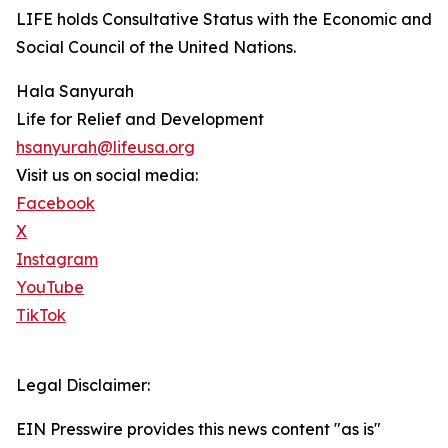
LIFE holds Consultative Status with the Economic and
Social Council of the United Nations.
Hala Sanyurah
Life for Relief and Development
hsanyurah@lifeusa.org
Visit us on social media:
Facebook
X
Instagram
YouTube
TikTok
Legal Disclaimer:
EIN Presswire provides this news content "as is"