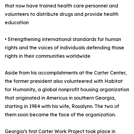
that now have trained health care personnel and
volunteers to distribute drugs and provide health
education
• Strengthening international standards for human
rights and the voices of individuals defending those
rights in their communities worldwide
Aside from his accomplishments at the Carter Center,
the former president also volunteered with Habitat
for Humanity, a global nonprofit housing organization
that originated in Americus in southern Georgia,
starting in 1984 with his wife, Rosalynn. The two of
them soon became the face of the organization.
Georgia’s first Carter Work Project took place in