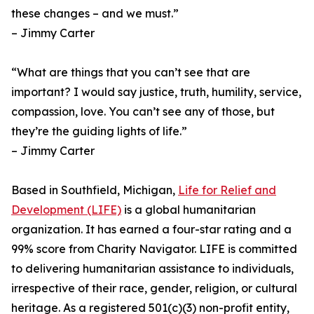
these changes – and we must.”
– Jimmy Carter
“What are things that you can’t see that are
important? I would say justice, truth, humility, service,
compassion, love. You can’t see any of those, but
they’re the guiding lights of life.”
– Jimmy Carter
Based in Southfield, Michigan,
Life for Relief and
Development (LIFE)
is a global humanitarian
organization. It has earned a four-star rating and a
99% score from Charity Navigator. LIFE is committed
to delivering humanitarian assistance to individuals,
irrespective of their race, gender, religion, or cultural
heritage. As a registered 501(c)(3) non-profit entity,