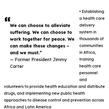
• Establishing
a health care
We can choose to alleviate
delivery
suffering. We can choose to
system in
work together for peace. We
thousands of
can make these changes –
communities
and we must.”
in Africa,
— Former President Jimmy
training
Carter
health care
personnel
and
volunteers to provide health education and distribute
drugs, and implementing new public health
approaches to disease control and prevention across
Africa and Latin America