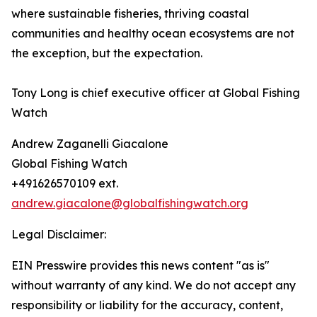
where sustainable fisheries, thriving coastal
communities and healthy ocean ecosystems are not
the exception, but the expectation.
Tony Long is chief executive officer at Global Fishing
Watch
Andrew Zaganelli Giacalone
Global Fishing Watch
+491626570109 ext.
andrew.giacalone@globalfishingwatch.org
Legal Disclaimer:
EIN Presswire provides this news content "as is"
without warranty of any kind. We do not accept any
responsibility or liability for the accuracy, content,