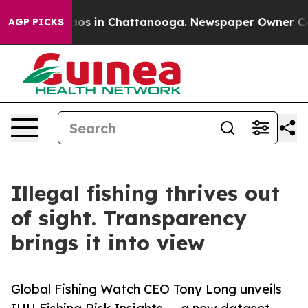
llapse
Chaos in Chattanooga. Newspaper Owner Calls t
AGP PICKS
Illegal fishing thrives out
of sight. Transparency
brings it into view
Global Fishing Watch CEO Tony Long unveils