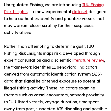
Unregulated Fishing, we are introducing
IUU Fishing
Risk Insights
— a new experimental
dataset
designed
to help authorities identify and prioritize vessels that
may warrant closer scrutiny for their suspicious
activity at sea.
Rather than attempting to determine guilt, IUU
Fishing Risk Insights maps risk. Developed through
expert consultation and a scientific
literature review
,
the framework identifies 11 behavioral indicators
derived from automatic identification system (AIS)
data that signal heightened exposure to potential
illegal fishing activity. These indicators examine
factors such as vessel encounters, network proximity
to IUU-listed vessels, voyage duration, time spent
away from port, suspected AIS disabling and possible