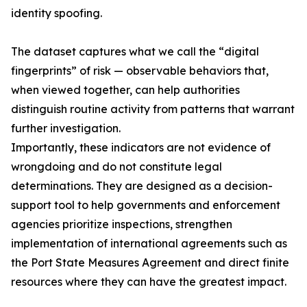
identity spoofing.
The dataset captures what we call the “digital
fingerprints” of risk — observable behaviors that,
when viewed together, can help authorities
distinguish routine activity from patterns that warrant
further investigation.
Importantly, these indicators are not evidence of
wrongdoing and do not constitute legal
determinations. They are designed as a decision-
support tool to help governments and enforcement
agencies prioritize inspections, strengthen
implementation of international agreements such as
the Port State Measures Agreement and direct finite
resources where they can have the greatest impact.