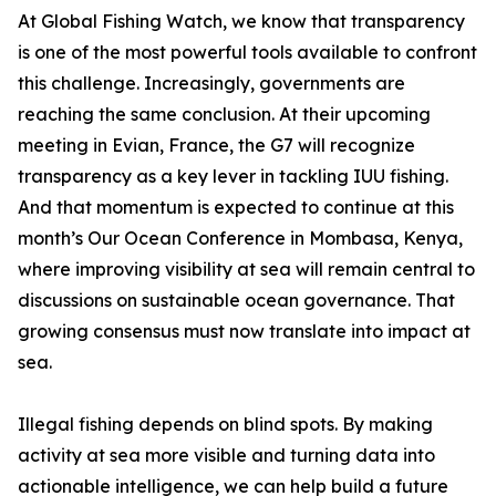
At Global Fishing Watch, we know that transparency
is one of the most powerful tools available to confront
this challenge. Increasingly, governments are
reaching the same conclusion. At their upcoming
meeting in Evian, France, the G7 will recognize
transparency as a key lever in tackling IUU fishing.
And that momentum is expected to continue at this
month’s Our Ocean Conference in Mombasa, Kenya,
where improving visibility at sea will remain central to
discussions on sustainable ocean governance. That
growing consensus must now translate into impact at
sea.
Illegal fishing depends on blind spots. By making
activity at sea more visible and turning data into
actionable intelligence, we can help build a future