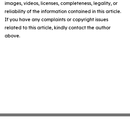
images, videos, licenses, completeness, legality, or
reliability of the information contained in this article.
If you have any complaints or copyright issues
related to this article, kindly contact the author
above.