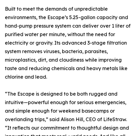
Built to meet the demands of unpredictable
environments, the Escape’s 5.25-gallon capacity and
hand-pump pressure system can deliver over 1 liter of
purified water per minute, without the need for
electricity or gravity. Its advanced 3-stage filtration
system removes viruses, bacteria, parasites,
microplastics, dirt, and cloudiness while improving
taste and reducing chemicals and heavy metals like
chlorine and lead.
“The Escape is designed to be both rugged and
intuitive—powerful enough for serious emergencies,
and simple enough for weekend basecamps or
overlanding trips,” said Alison Hill, CEO of LifeStraw.
“It reflects our commitment to thoughtful design and