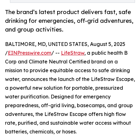
The brand’s latest product delivers fast, safe
drinking for emergencies, off-grid adventures,
and group activities.
BALTIMORE, MD, UNITED STATES, August 5, 2025
/
EINPresswire.com
/ --
LifeStraw
, a public health B
Corp and Climate Neutral Certified brand on a
mission to provide equitable access to safe drinking
water, announces the launch of the LifeStraw Escape,
a powerful new solution for portable, pressurized
water purification. Designed for emergency
preparedness, off-grid living, basecamps, and group
adventures, the LifeStraw Escape offers high flow
rate, purified, and sustainable water access without
batteries, chemicals, or hoses.