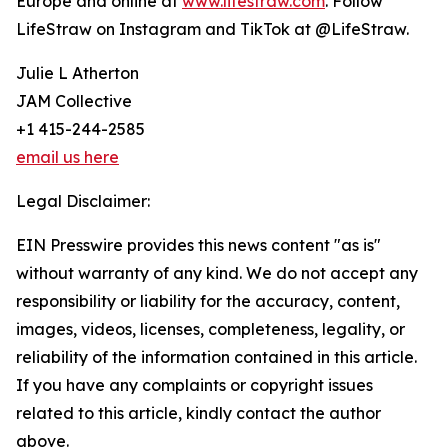
Europe and online at
www.lifestraw.com
. Follow
LifeStraw on Instagram and TikTok at @LifeStraw.
Julie L Atherton
JAM Collective
+1 415-244-2585
email us here
Legal Disclaimer:
EIN Presswire provides this news content "as is"
without warranty of any kind. We do not accept any
responsibility or liability for the accuracy, content,
images, videos, licenses, completeness, legality, or
reliability of the information contained in this article.
If you have any complaints or copyright issues
related to this article, kindly contact the author
above.