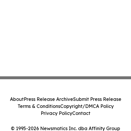
About
Press Release Archive
Submit Press Release
Terms & Conditions
Copyright/DMCA Policy
Privacy Policy
Contact
© 1995-2026 Newsmatics Inc. dba Affinity Group