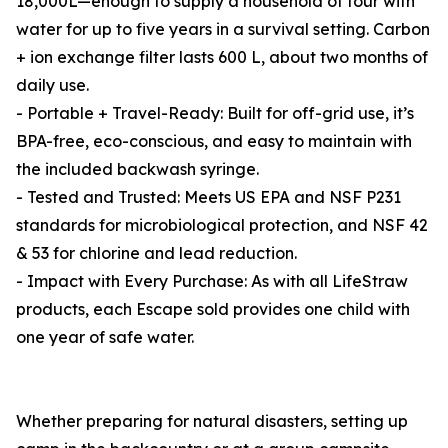
18,000L—enough to supply a household of four with
water for up to five years in a survival setting. Carbon
+ ion exchange filter lasts 600 L, about two months of
daily use.
- Portable + Travel-Ready: Built for off-grid use, it’s
BPA-free, eco-conscious, and easy to maintain with
the included backwash syringe.
- Tested and Trusted: Meets US EPA and NSF P231
standards for microbiological protection, and NSF 42
& 53 for chlorine and lead reduction.
- Impact with Every Purchase: As with all LifeStraw
products, each Escape sold provides one child with
one year of safe water.
Whether preparing for natural disasters, setting up