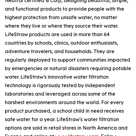
Neutral certified B Corp, designing beautiful, simple,
and functional products to provide people with the
highest protection from unsafe water, no matter
where they live or where they source their water.
LifeStraw products are used in more than 64
countries by schools, clinics, outdoor enthusiasts,
adventure travelers, and households. They are
regularly deployed to support communities impacted
by emergencies or natural disasters requiring potable
water. LifeStraw's innovative water filtration
technology is rigorously tested by independent
laboratories and leveraged across some of the
harshest environments around the world. For every
product purchased, a school child in need receives
safe water for a year. LifeStraw's water filtration
options are sold in retail stores in North America and