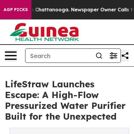
Chaos in Chattanooga. Newspaper Owner Calls the Peo
AGP PICKS
LifeStraw Launches
Escape: A High-Flow
Pressurized Water Purifier
Built for the Unexpected