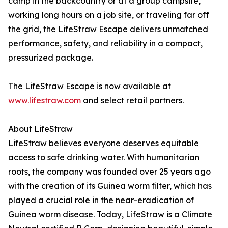
camp in the backcountry or at a group campsite,
working long hours on a job site, or traveling far off
the grid, the LifeStraw Escape delivers unmatched
performance, safety, and reliability in a compact,
pressurized package.
The LifeStraw Escape is now available at
www.lifestraw.com
and select retail partners.
About LifeStraw
LifeStraw believes everyone deserves equitable
access to safe drinking water. With humanitarian
roots, the company was founded over 25 years ago
with the creation of its Guinea worm filter, which has
played a crucial role in the near-eradication of
Guinea worm disease. Today, LifeStraw is a Climate