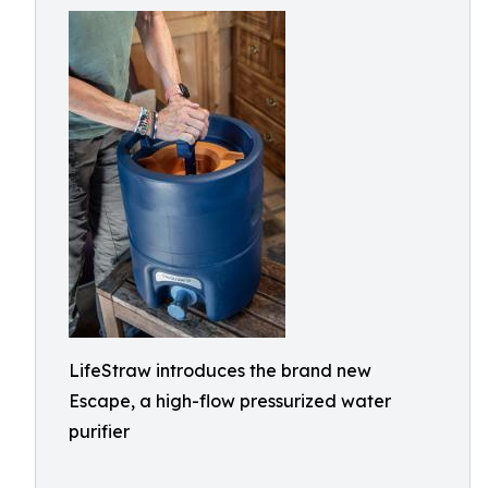
LifeStraw introduces the brand new
Escape, a high-flow pressurized water
purifier