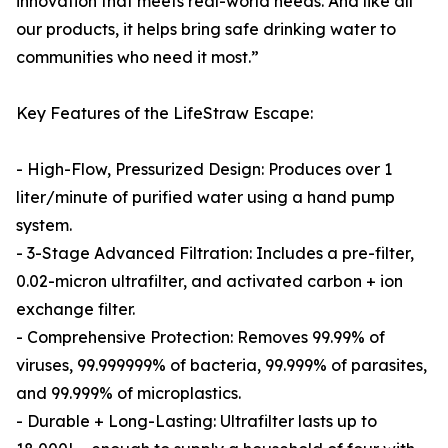
innovation that meets real-world needs. And like all
our products, it helps bring safe drinking water to
communities who need it most.”
Key Features of the LifeStraw Escape:
- High-Flow, Pressurized Design: Produces over 1
liter/minute of purified water using a hand pump
system.
- 3-Stage Advanced Filtration: Includes a pre-filter,
0.02-micron ultrafilter, and activated carbon + ion
exchange filter.
- Comprehensive Protection: Removes 99.99% of
viruses, 99.999999% of bacteria, 99.999% of parasites,
and 99.999% of microplastics.
- Durable + Long-Lasting: Ultrafilter lasts up to