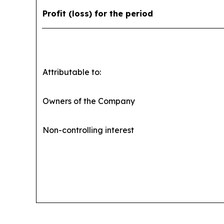
Profit (loss) for the period
Attributable to:
Owners of the Company
Non-controlling interest