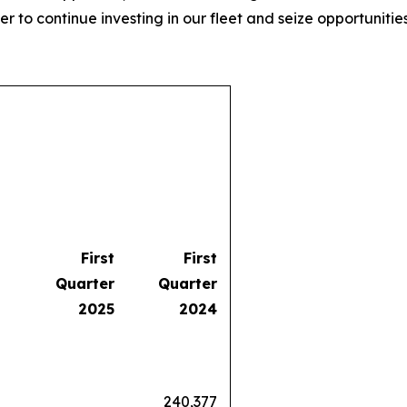
er to continue investing in our fleet and seize opportunities
First
First
Quarter
Quarter
2025
2024
240,377