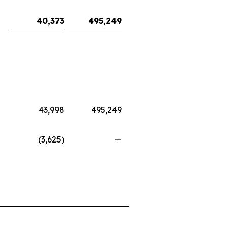
40,373
495,249
43,998
495,249
(3,625)
—