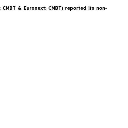
 CMBT & Euronext: CMBT) reported its non-