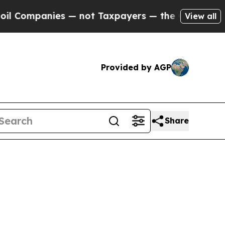
nies — not Taxpayers — the Chance to Cash in on
View all
Provided by AGP
Share