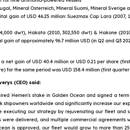
rtugal, Mineral Osterreich, Mineral Suomi, Mineral Sverig
tal gain of USD 46.25 million: Suezmax Cap Lara (2007, 
314,000 dwt), Hakata (2010, 302,550 dwt) & Hakone (2010,
tal gain of approximately 96.7 million USD (in Q2 and Q3 20
a net gain of USD 40.4 million or USD 0.21 per share (firs
 for the same period was USD 158.4 million (first quarter 
verys (CEO) said:
quired Hemen's stake in Golden Ocean and signed a term 
lk shipowners worldwide and significantly increase our exp
ue executing our strategy by rejuvenating our fleet and s
gs were delivered, and multiple commercial agreements we
cean is approved, our fleet would grow to more than 25