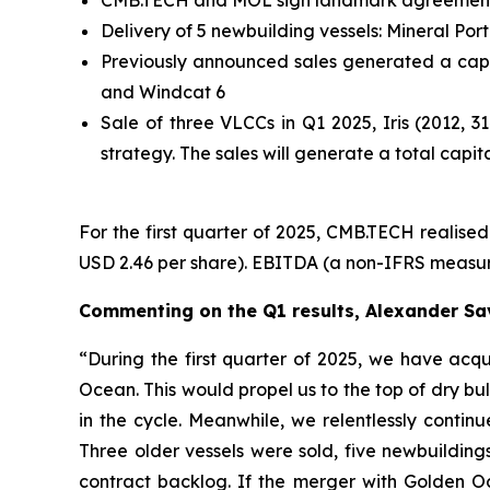
Delivery of 5 newbuilding vessels: Mineral Po
Previously announced sales generated a capi
and Windcat 6
Sale of three VLCCs in Q1 2025, Iris (2012, 
strategy. The sales will generate a total capi
For the first quarter of 2025, CMB.TECH realised 
USD 2.46 per share). EBITDA (a non-IFRS measure)
Commenting on the Q1 results, Alexander Sa
“During the first quarter of 2025, we have ac
Ocean. This would propel us to the top of dry bu
in the cycle. Meanwhile, we relentlessly contin
Three older vessels were sold, five newbuildin
contract backlog. If the merger with Golden O