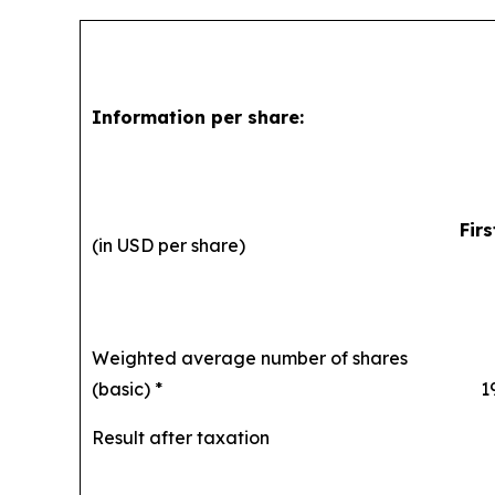
Information per share:
Fir
(in USD per share)
Weighted average number of shares
(basic) *
194,
Result after taxation