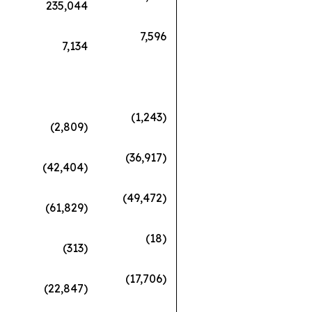
235,044
7,596
7,134
(1,243)
(2,809)
(36,917)
(42,404)
(49,472)
(61,829)
(18)
(313)
(17,706)
(22,847)