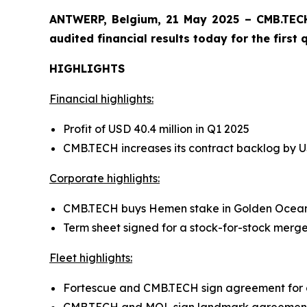
ANTWERP, Belgium, 21 May 2025 – CMB.TECH
audited financial results today for the first
HIGHLIGHTS
Financial highlights:
Profit of USD 40.4 million in Q1 2025
CMB.TECH increases its contract backlog by USD
Corporate highlights:
CMB.TECH buys Hemen stake in Golden Ocea
Term sheet signed for a stock-for-stock me
Fleet highlights:
Fortescue and CMB.TECH sign agreement f
CMB.TECH and MOL sign landmark agreement