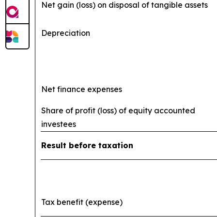
Net gain (loss) on disposal of tangible assets
Depreciation
Net finance expenses
Share of profit (loss) of equity accounted
investees
Result before taxation
Tax benefit (expense)