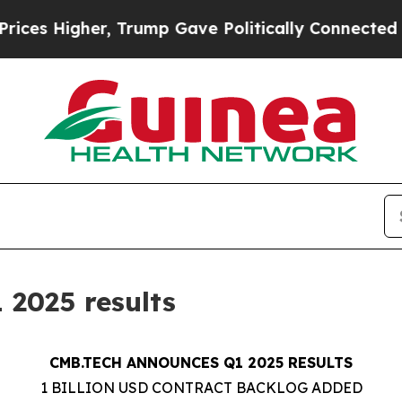
her, Trump Gave Politically Connected oil Compa
2025 results
CMB.TECH ANNOUNCES Q1 2025 RESULTS
1 BILLION USD CONTRACT BACKLOG ADDED