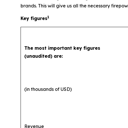
brands. This will give us all the necessary firepow
1
Key figures
The most important key figures
(unaudited) are:
(in thousands of USD)
Revenue