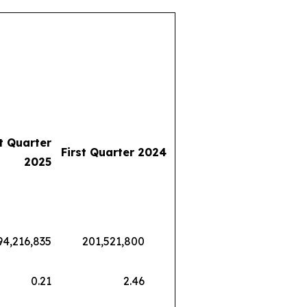
st Quarter
First Quarter 2024
2025
216,835
201,521,800
0.21
2.46