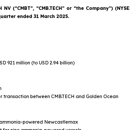
 NV (“CMBT”, “CMB.TECH” or “the Company”) (NYSE:
 quarter ended 31 March 2025.
 921 million (to USD 2.94 billion)
n
rger transaction between CMB.TECH and Golden Ocean
or ammonia-powered Newcastlemax
 for nine ammonia-powered vessels