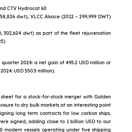
e and CTV Hydrocat 60
158,826 dwt), VLCC Alsace (2012 – 299,999 DWT)
 302,624 dwt) as part of the fleet rejuvenation
25)
t quarter 2024: a net gain of 495.2 USD million or
2024: USD 550.5 million).
sheet for a stock-for-stock merger with Golden
osure to dry bulk markets at an interesting point
igning long term contracts for low carbon ships.
re signed, adding close to 1 billion USD to our
0 modern vessels operating under five shipping