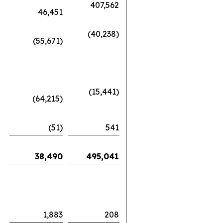
407,562
46,451
(40,238)
(55,671)
(15,441)
(64,215)
(51)
541
38,490
495,041
1,883
208