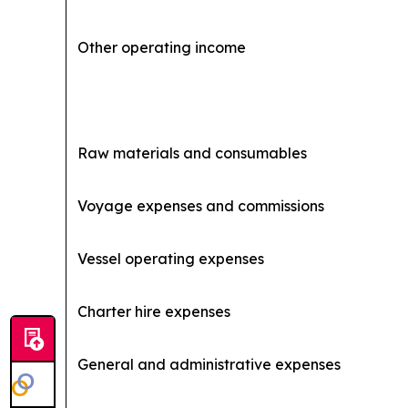
Other operating income
Raw materials and consumables
Voyage expenses and commissions
Vessel operating expenses
Charter hire expenses
General and administrative expenses