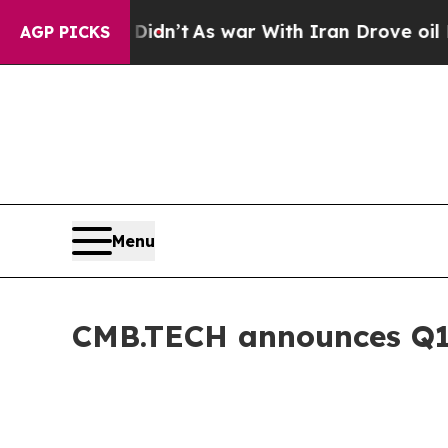
it Didn’t
As war With Iran Drove oil Prices Hig
AGP PICKS
Menu
CMB.TECH announces Q1 